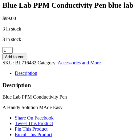
Blue Lab PPM Conductivity Pen blue lab
$
99.00
3 in stock
3 in stock
Blue
Lab
Add to cart
PPM
SKU:
BL716482
Category:
Accessories and More
Conductivity
Pen
Description
blue
lab
Description
quantity
Blue Lab PPM Conductivity Pen
A Handy Solution MAde Easy
Share On Facebook
Tweet This Product
Pin This Product
Email This Product