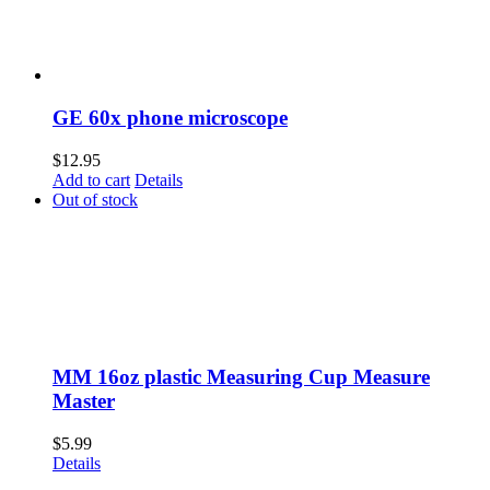
GE 60x phone microscope
$
12.95
Add to cart
Details
Out of stock
MM 16oz plastic Measuring Cup Measure
Master
$
5.99
Details