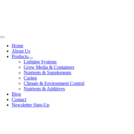
Skip
to
content
Toggle
Navigation
Home
About Us
Products
Lighting Systems
Grow Media & Containers
Nutrients & Supplements
Curing
Climate & Environment Control
Nutrients & Additives
Blog
Contact
Newsletter Sign-Up