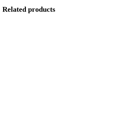
Related products