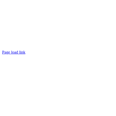
Page load link
Go
to
Top