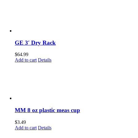
GE 3′ Dry Rack
$
64.99
Add to cart
Details
MM 8 oz plastic meas cup
$
3.49
Add to cart
Details