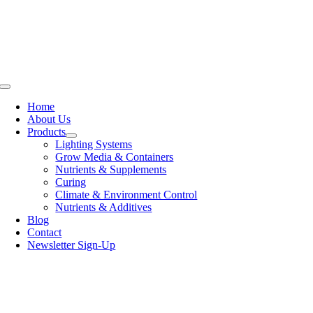
Skip
to
content
Toggle
Navigation
Home
About Us
Products
Lighting Systems
Grow Media & Containers
Nutrients & Supplements
Curing
Climate & Environment Control
Nutrients & Additives
Blog
Contact
Newsletter Sign-Up