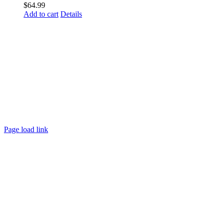
$
64.99
Add to cart
Details
Page load link
Go
to
Top