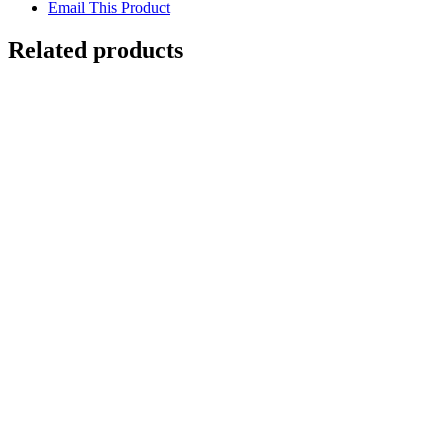
Email This Product
Related products