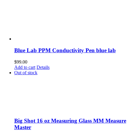
Blue Lab PPM Conductivity Pen blue lab
$
99.00
Add to cart
Details
Out of stock
Big Shot 16 oz Measuring Glass MM Measure
Master