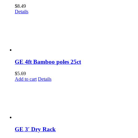
$
8.49
Details
GE 4ft Bamboo poles 25ct
$
5.69
Add to cart
Details
GE 3′ Dry Rack