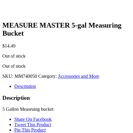
MEASURE MASTER 5-gal Measuring
Bucket
$
14.49
Out of stock
Out of stock
SKU:
MM740050
Category:
Accessories and More
Description
Description
5 Gallon Measruing bucket
Share On Facebook
Tweet This Product
Pin This Product