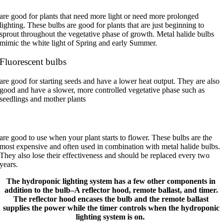
are good for plants that need more light or need more prolonged
lighting. These bulbs are good for plants that are just beginning to
sprout throughout the vegetative phase of growth. Metal halide bulbs
mimic the white light of Spring and early Summer.
Fluorescent bulbs
are good for starting seeds and have a lower heat output.
They are also
good and have a slower, more controlled vegetative phase such as
seedlings and mother plants
High-pressure sodium bulbs
are good to use when your plant starts to flower. These bulbs are the
most expensive and often used in combination with metal halide bulbs.
They also lose their effectiveness and should be replaced every two
years.
The hydroponic lighting system has a few other components in
addition to the bulb–A reflector hood, remote ballast, and timer.
The reflector hood encases the bulb and the remote ballast
supplies the power while the timer controls when the hydroponic
lighting system is on.