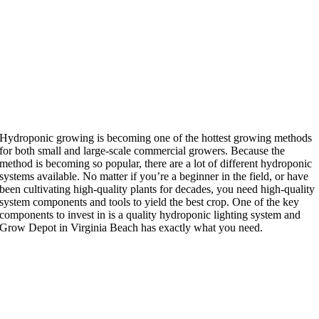
Hydroponic growing is becoming one of the hottest growing methods
for both small and large-scale commercial growers. Because the
method is becoming so popular, there are a lot of different hydroponic
systems available. No matter if you’re a beginner in the field, or have
been cultivating high-quality plants for decades, you need high-quality
system components and tools to yield the best crop. One
of the key
components to invest in is a quality hydroponic lighting system and
Grow Depot in Virginia Beach has exactly what you need.