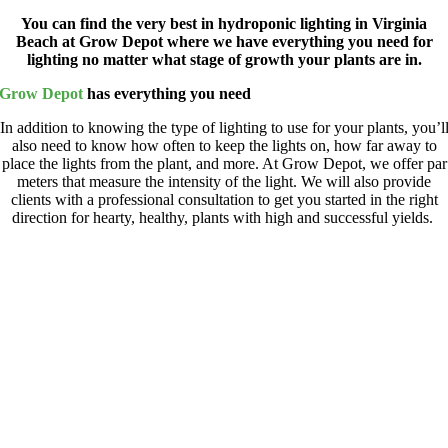
You can find the very best in hydroponic lighting in Virginia
Beach at Grow Depot where we have everything you need for
lighting no matter what stage of growth your plants are in.
Grow Depot
has everything you need
In addition to knowing the type of lighting to use for your plants, you’l
also need to know how often to keep the lights on, how far away to
place the lights from the plant, and more. At Grow Depot,
we offer par
meters that measure the intensity of the light. We will also provide
clients with a professional
consultation to get you started in the right
direction for hearty, healthy, plants with high and
successful
yields.