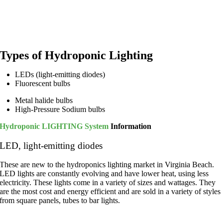
Types of Hydroponic Lighting
LEDs (light-emitting diodes)
Fluorescent bulbs
Metal halide bulbs
High-Pressure Sodium bulbs
Hydroponic LIGHTING System
Information
LED, light-emitting diodes
These are new to the hydroponics lighting market in Virginia Beach.
LED lights are constantly evolving and have lower heat, using less
electricity. These lights come in a variety of sizes and wattages.
They
are the most cost and energy efficient and are sold in a
variety of
styles
from
square panels, tubes to bar lights.
Metal halide bulbs