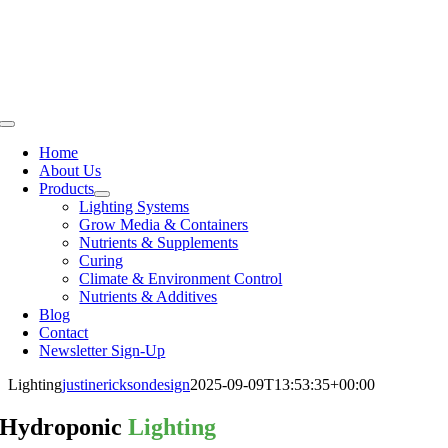
Skip
to
content
Toggle
Navigation
Home
About Us
Products
Lighting Systems
Grow Media & Containers
Nutrients & Supplements
Curing
Climate & Environment Control
Nutrients & Additives
Blog
Contact
Newsletter Sign-Up
Lighting
justinericksondesign
2025-09-09T13:53:35+00:00
Hydroponic
Lighting