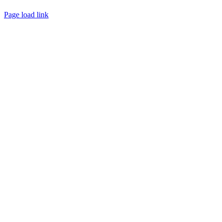
Page load link
Go
to
Top