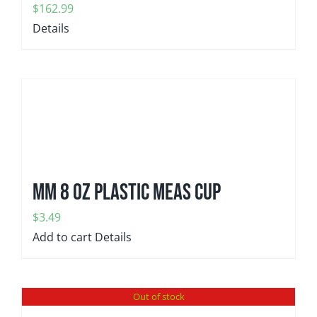
$
162.99
Details
MM 8 oz plastic meas cup
$
3.49
Add to cart
Details
Out of stock