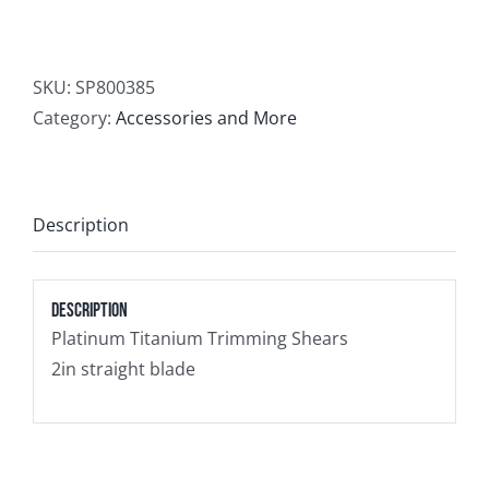
Contact
SKU:
SP800385
Newsletter Sign-Up
Category:
Accessories and More
Description
Description
Platinum Titanium Trimming Shears
2in straight blade