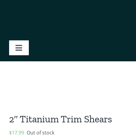
Skip
to
content
Toggle
Navigation
Home
About Us
Products
2″ Titanium Trim Shears
Blog
$
17.99
Out of stock