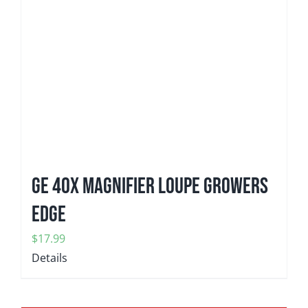
GE 40x Magnifier Loupe Growers
Edge
$
17.99
Details