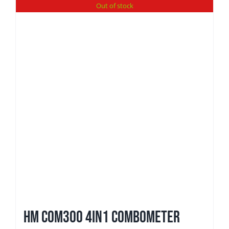
Out of stock
HM Com300 4in1 ComboMeter