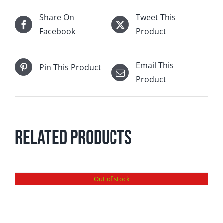
Share On
Tweet This
Facebook
Product
Email This
Pin This Product
Product
Related products
Out of stock