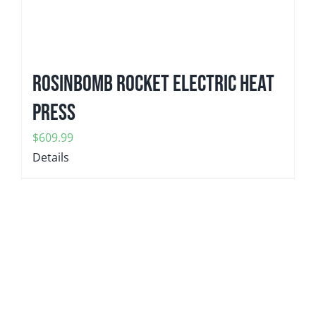
ROSINBOMB ROCKET Electric Heat
Press
$
609.99
Details