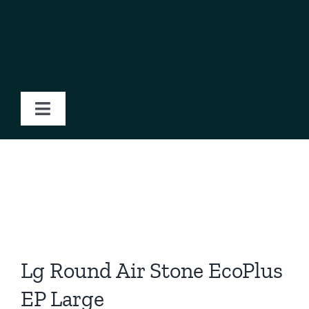
Skip
to
content
Toggle
Navigation
Home
About Us
Products
Lg Round Air Stone EcoPlus
Blog
EP Large