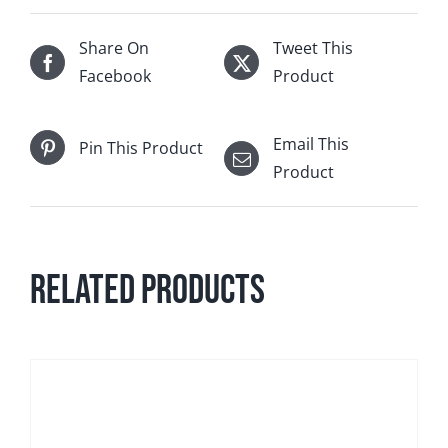
Share On
Tweet This
Facebook
Product
Email This
Pin This Product
Product
Related products