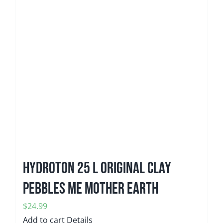
Hydroton 25 L Original Clay
Pebbles ME Mother Earth
$
24.99
Add to cart
Details