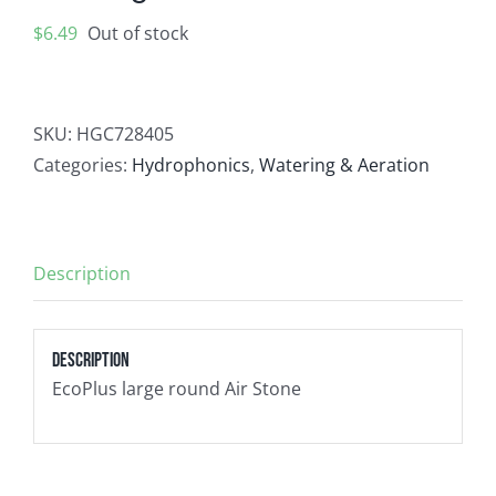
Contact
$
6.49
Out of stock
Newsletter Sign-Up
SKU:
HGC728405
Categories:
Hydrophonics
,
Watering & Aeration
Description
Description
EcoPlus large round Air Stone