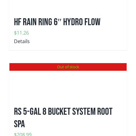
HF Rain Ring 6″ Hydro Flow
$
11.26
Details
Out of stock
RS 5-gal 8 Bucket System Root
Spa
$
208.99