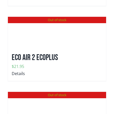
Out of stock
Eco Air 2 EcoPlus
$
21.95
Details
Out of stock