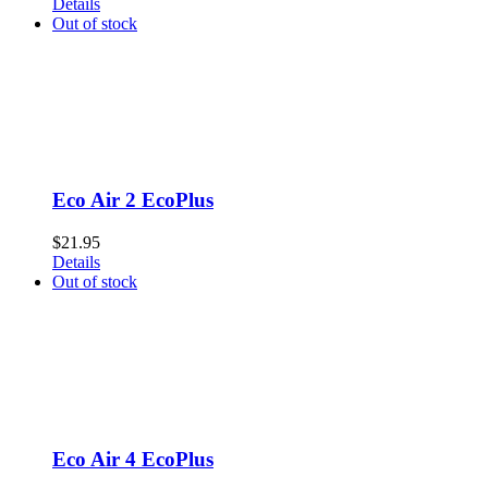
Details
Out of stock
Eco Air 2 EcoPlus
$
21.95
Details
Out of stock
Eco Air 4 EcoPlus