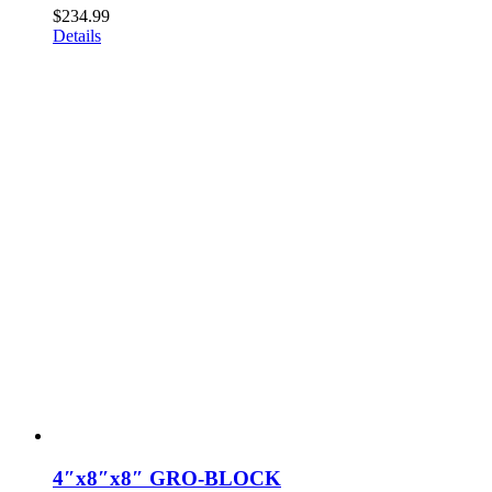
$
234.99
Details
4″x8″x8″ GRO-BLOCK