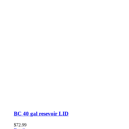
BC 40 gal resevoir LID
$
72.99