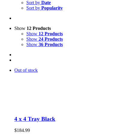
Sort by
Date
Sort by
Popularity
Show
12 Products
Show
12 Products
Show
24 Products
Show
36 Products
Out of stock
4 x 4 Tray Black
$
184.99