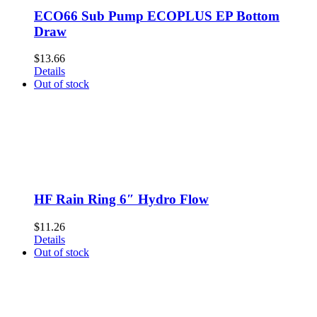
ECO66 Sub Pump ECOPLUS EP Bottom
Draw
$
13.66
Details
Out of stock
HF Rain Ring 6″ Hydro Flow
$
11.26
Details
Out of stock