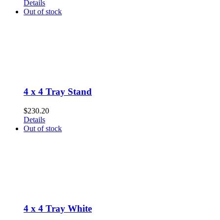
Details
Out of stock
4 x 4 Tray Stand
$
230.20
Details
Out of stock
4 x 4 Tray White