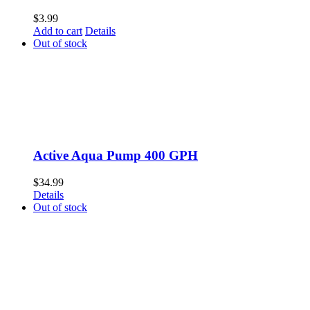
$
3.99
Add to cart
Details
Out of stock
Active Aqua Pump 400 GPH
$
34.99
Details
Out of stock