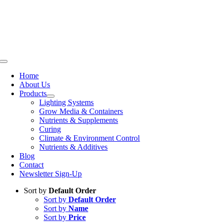
Skip
to
content
Toggle
Navigation
Home
About Us
Products
Lighting Systems
Grow Media & Containers
Nutrients & Supplements
Curing
Climate & Environment Control
Nutrients & Additives
Blog
Contact
Newsletter Sign-Up
Sort by
Default Order
Sort by
Default Order
Sort by
Name
Sort by
Price