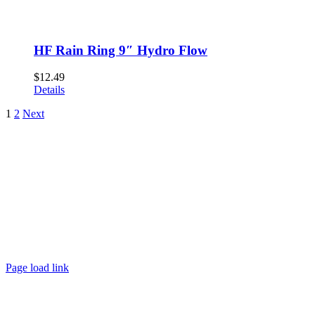
HF Rain Ring 9″ Hydro Flow
$
12.49
Details
1
2
Next
Page load link
Go
to
Top