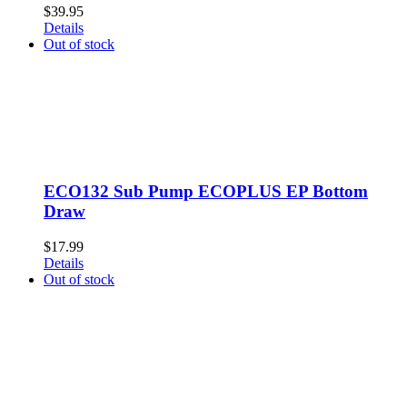
$
39.95
Details
Out of stock
ECO132 Sub Pump ECOPLUS EP Bottom
Draw
$
17.99
Details
Out of stock