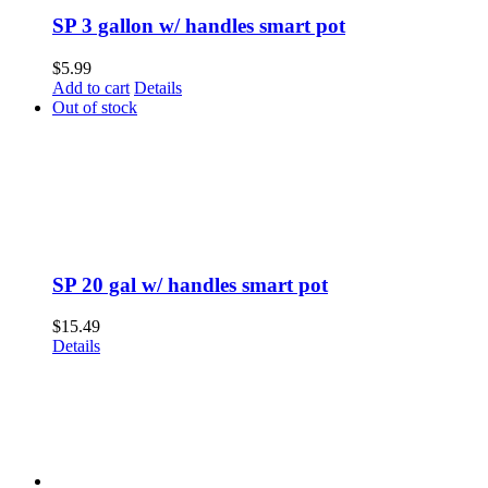
SP 3 gallon w/ handles smart pot
$
5.99
Add to cart
Details
Out of stock
SP 20 gal w/ handles smart pot
$
15.49
Details