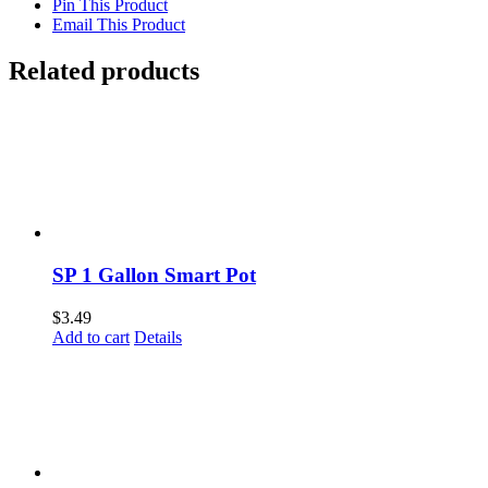
Pin This Product
Email This Product
Related products
SP 1 Gallon Smart Pot
$
3.49
Add to cart
Details