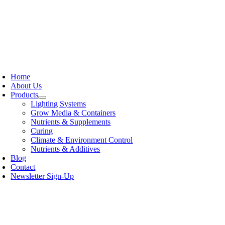
Skip
to
content
oggle
avigation
Home
About Us
Products
Lighting Systems
Grow Media & Containers
Nutrients & Supplements
Curing
Climate & Environment Control
Nutrients & Additives
Blog
Contact
Newsletter Sign-Up