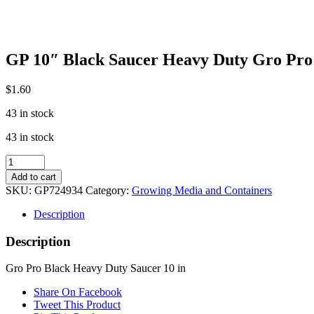
GP 10″ Black Saucer Heavy Duty Gro Pro
$
1.60
43 in stock
43 in stock
GP
10"
Add to cart
Black
SKU:
GP724934
Category:
Growing Media and Containers
Saucer
Heavy
Description
Duty
Gro
Description
Pro
quantity
Gro Pro Black Heavy Duty Saucer 10 in
Share On Facebook
Tweet This Product