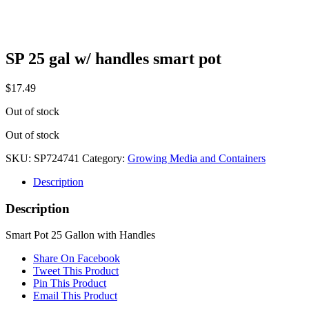
SP 25 gal w/ handles smart pot
$
17.49
Out of stock
Out of stock
SKU:
SP724741
Category:
Growing Media and Containers
Description
Description
Smart Pot 25 Gallon with Handles
Share On Facebook
Tweet This Product
Pin This Product
Email This Product