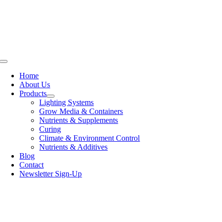
Skip
to
content
Toggle
Navigation
Home
About Us
Products
Lighting Systems
Grow Media & Containers
Nutrients & Supplements
Curing
Climate & Environment Control
Nutrients & Additives
Blog
Contact
Newsletter Sign-Up