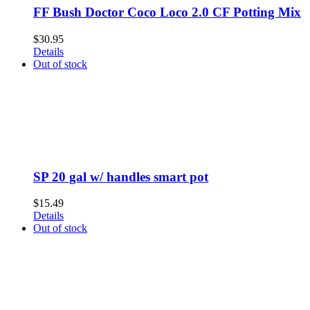
FF Bush Doctor Coco Loco 2.0 CF Potting Mix
$
30.95
Details
Out of stock
SP 20 gal w/ handles smart pot
$
15.49
Details
Out of stock