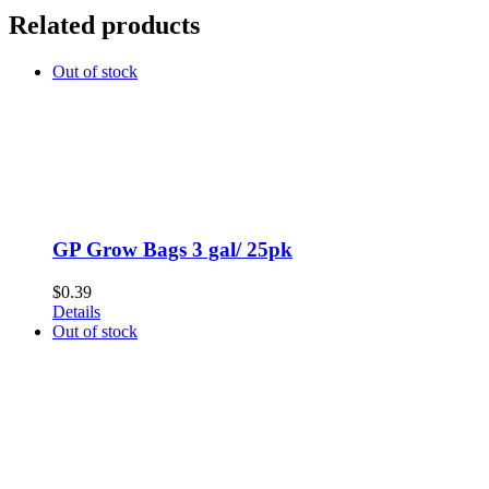
Related products
Out of stock
GP Grow Bags 3 gal/ 25pk
$
0.39
Details
Out of stock