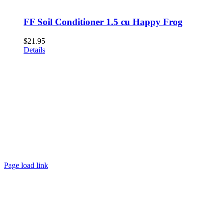
FF Soil Conditioner 1.5 cu Happy Frog
$
21.95
Details
Page load link
Go
to
Top