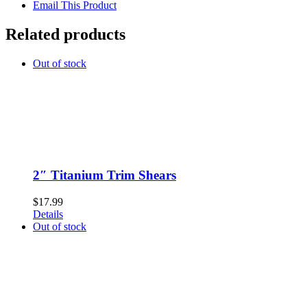
Email This Product
Related products
Out of stock
2″ Titanium Trim Shears
$
17.99
Details
Out of stock