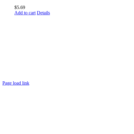
$
5.69
Add to cart
Details
Page load link
Go
to
Top