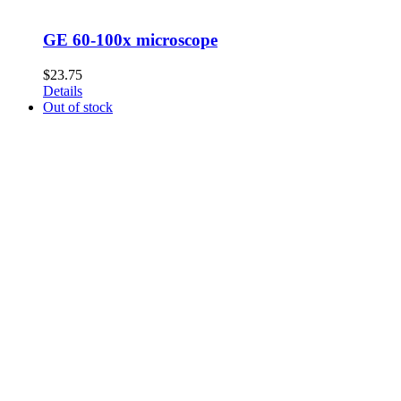
GE 60-100x microscope
$
23.75
Details
Out of stock