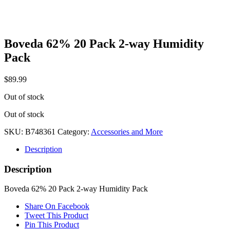
Boveda 62% 20 Pack 2-way Humidity
Pack
$
89.99
Out of stock
Out of stock
SKU:
B748361
Category:
Accessories and More
Description
Description
Boveda 62% 20 Pack 2-way Humidity Pack
Share On Facebook
Tweet This Product
Pin This Product