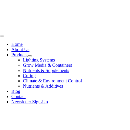
Skip
to
content
Toggle
Navigation
Home
About Us
Products
Lighting Systems
Grow Media & Containers
Nutrients & Supplements
Curing
Climate & Environment Control
Nutrients & Additives
Blog
Contact
Newsletter Sign-Up