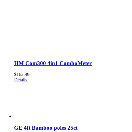
HM Com300 4in1 ComboMeter
$
162.99
Details
GE 4ft Bamboo poles 25ct