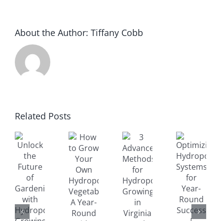
About the Author:
Tiffany Cobb
How
to
Optimizing
Related Posts
Grow
nlock
3
Hydroponic
Your
he
Advanced
Systems
Own
uture
Methods
for
Hydroponic
f
for
Year-
Vegetables:
ardening
Hydroponic
Round
A