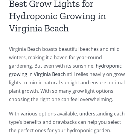
Best Grow Lights for
Hydroponic Growing in
Virginia Beach
Virginia Beach boasts beautiful beaches and mild
winters, making it a haven for year-round
gardening. But even with its sunshine,
hydroponic
growing in Virginia Beach
still relies heavily on grow
lights to mimic natural sunlight and ensure optimal
plant growth. With so many grow light options,
choosing the right one can feel overwhelming.
With various options available, understanding each
type’s benefits and drawbacks can help you select
the perfect ones for your hydroponic garden.