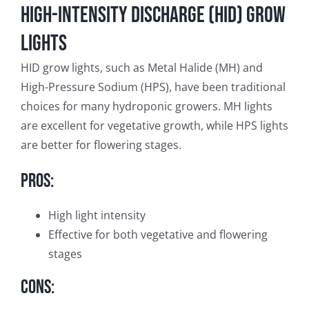
High-Intensity Discharge (HID) Grow
Lights
HID grow lights, such as Metal Halide (MH) and
High-Pressure Sodium (HPS), have been traditional
choices for many hydroponic growers. MH lights
are excellent for vegetative growth, while HPS lights
are better for flowering stages.
Pros:
High light intensity
Effective for both vegetative and flowering
stages
Cons: