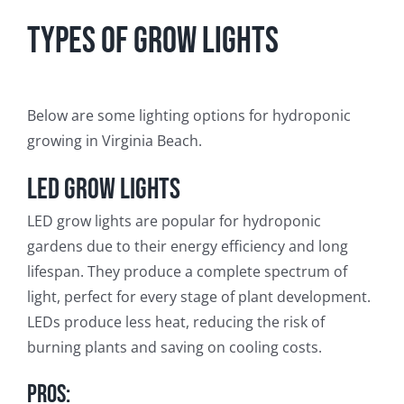
Types of Grow Lights
Below are some lighting options for hydroponic
growing in Virginia Beach.
LED Grow Lights
LED grow lights are popular for hydroponic
gardens due to their energy efficiency and long
lifespan. They produce a complete spectrum of
light, perfect for every stage of plant development.
LEDs produce less heat, reducing the risk of
burning plants and saving on cooling costs.
Pros: