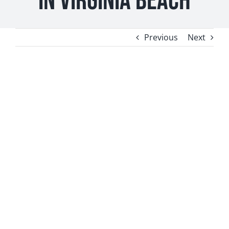
in Virginia Beach
Contact
Previous
Next
Newsletter Sign-Up
View
Larger
Image