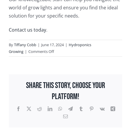
world of grow lights and ensure you find the ideal
solution for your specific needs.
Contact us today
.
By
Tiffany Cobb
|
June 17, 2024
|
Hydroponics
on
Growing
|
Comments Off
Best
Grow
Lights
for
Share This Story, Choose Your
Hydroponic
Growing
Platform!
in
Virginia
Facebook
X
Reddit
LinkedIn
WhatsApp
Telegram
Tumblr
Pinterest
Vk
Xing
Beach
Email