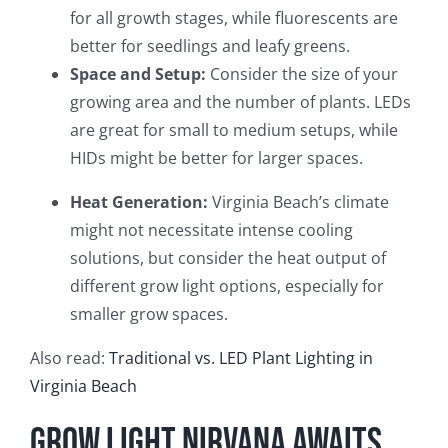
for all growth stages, while fluorescents are
better for seedlings and leafy greens.
Space and Setup:
Consider the size of your
growing area and the number of plants. LEDs
are great for small to medium setups, while
HIDs might be better for larger spaces.
Heat Generation:
Virginia Beach’s climate
might not necessitate intense cooling
solutions, but consider the heat output of
different grow light options, especially for
smaller grow spaces.
Also read:
Traditional vs. LED Plant Lighting in
Virginia Beach
Grow Light Nirvana Awaits