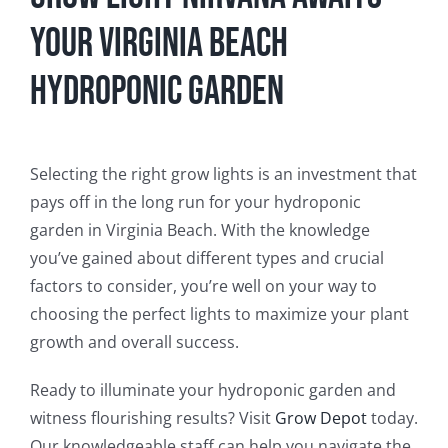
Your Virginia Beach
Hydroponic Garden
Selecting the right grow lights is an investment that
pays off in the long run for your hydroponic
garden in Virginia Beach. With the knowledge
you’ve gained about different types and crucial
factors to consider, you’re well on your way to
choosing the perfect lights to maximize your plant
growth and overall success.
Ready to illuminate your hydroponic garden and
witness flourishing results? Visit
Grow Depot
today.
Our knowledgeable staff can help you navigate the