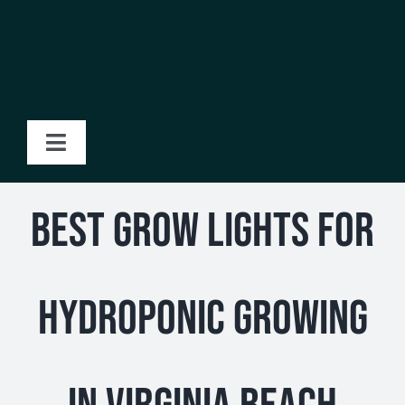
Skip
to
content
Toggle
Navigation
Home
Best Grow Lights for
About Us
Hydroponic Growing
Products
Blog