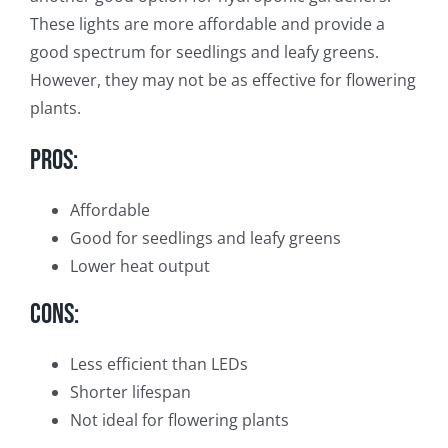
These lights are more affordable and provide a
good spectrum for seedlings and leafy greens.
However, they may not be as effective for flowering
plants.
Pros:
Affordable
Good for seedlings and leafy greens
Lower heat output
Cons:
Less efficient than LEDs
Shorter lifespan
Not ideal for flowering plants