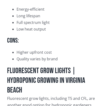
Energy-efficient
Long lifespan
Full spectrum light
Low heat output
Cons:
Higher upfront cost
Quality varies by brand
Fluorescent Grow Lights |
Hydroponic Growing in Virginia
Beach
Fluorescent grow lights, including T5 and CFL, are
another good option for hydroponic gardeners.