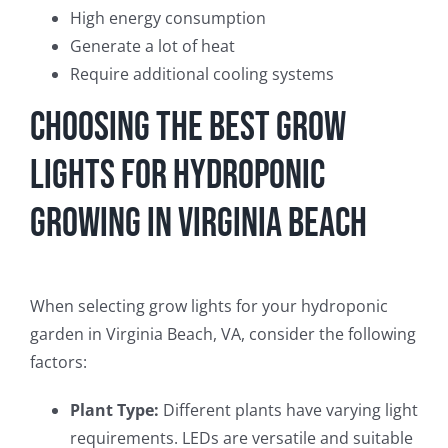
High energy consumption
Generate a lot of heat
Require additional cooling systems
Choosing the Best Grow
Lights for Hydroponic
Growing in Virginia Beach
When selecting grow lights for your hydroponic
garden in Virginia Beach, VA, consider the following
factors:
Plant Type:
Different plants have varying light
requirements. LEDs are versatile and suitable