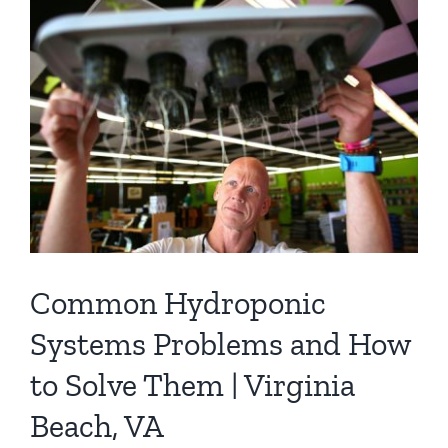
Contact
Newsletter Sign-Up
Common Hydroponic
Systems Problems and How
to Solve Them | Virginia
Beach, VA