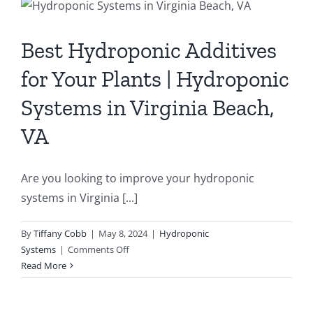
Contact
Best Hydroponic Additives
Newsletter Sign-Up
for Your Plants | Hydroponic
Systems in Virginia Beach,
VA
Are you looking to improve your hydroponic
systems in Virginia [...]
By
Tiffany Cobb
|
May 8, 2024
|
Hydroponic
on
Systems
|
Comments Off
Best
Read More
Hydroponic
Additives