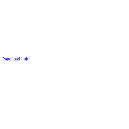
Page load link
Go
to
Top