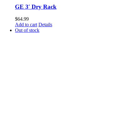
GE 3′ Dry Rack
$
64.99
Add to cart
Details
Out of stock