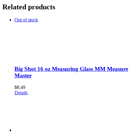
Related products
Out of stock
Big Shot 16 oz Measuring Glass MM Measure
Master
$
8.49
Details