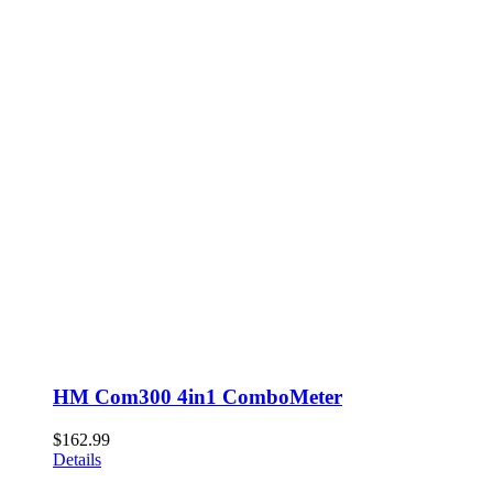
HM Com300 4in1 ComboMeter
$
162.99
Details