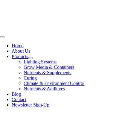
Skip
to
content
Toggle
Navigation
Home
About Us
Products
Lighting Systems
Grow Media & Containers
Nutrients & Supplements
Curing
Climate & Environment Control
Nutrients & Additives
Blog
Contact
Newsletter Sign-Up