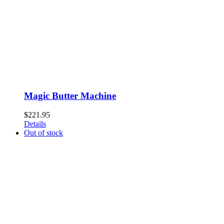
Magic Butter Machine
$
221.95
Details
Out of stock