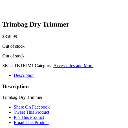
Trimbag Dry Trimmer
$
359.99
Out of stock
Out of stock
SKU:
TBTRIM1
Category:
Accessories and More
Description
Description
Trimbag Dry Trimmer
Share On Facebook
Tweet This Product
Pin This Product
Email This Product