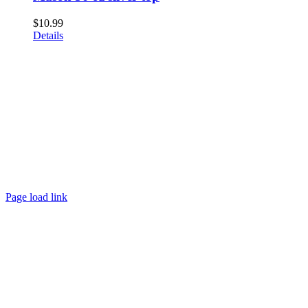
$
10.99
Details
Page load link
Go
to
Top