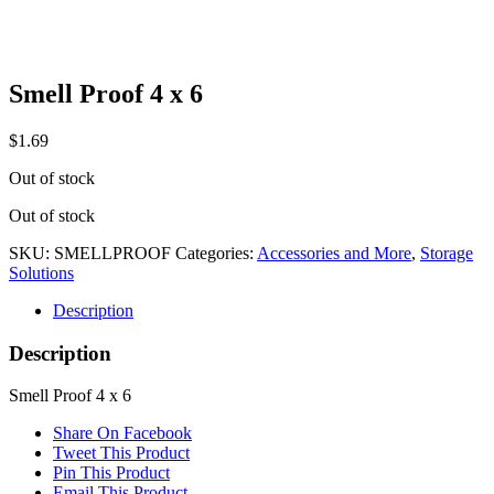
Smell Proof 4 x 6
$
1.69
Out of stock
Out of stock
SKU:
SMELLPROOF
Categories:
Accessories and More
,
Storage
Solutions
Description
Description
Smell Proof 4 x 6
Share On Facebook
Tweet This Product
Pin This Product
Email This Product