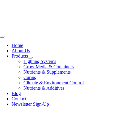
Skip
to
content
Toggle
Navigation
Home
About Us
Products
Lighting Systems
Grow Media & Containers
Nutrients & Supplements
Curing
Climate & Environment Control
Nutrients & Additives
Blog
Contact
Newsletter Sign-Up