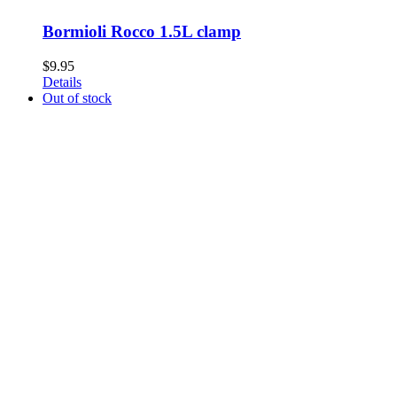
Bormioli Rocco 1.5L clamp
$
9.95
Details
Out of stock