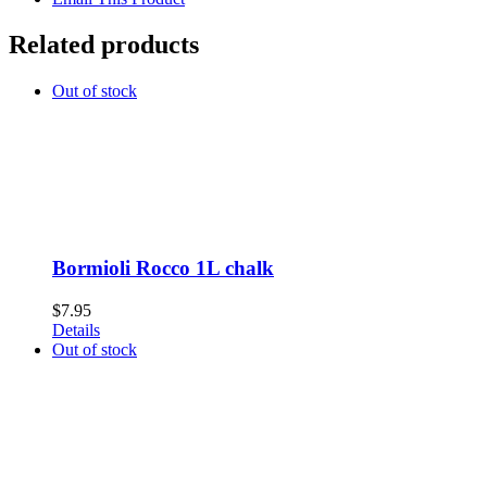
Related products
Out of stock
Bormioli Rocco 1L chalk
$
7.95
Details
Out of stock