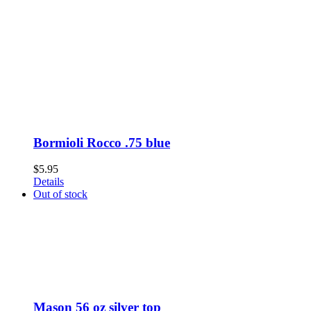
Bormioli Rocco .75 blue
$
5.95
Details
Out of stock
Mason 56 oz silver top