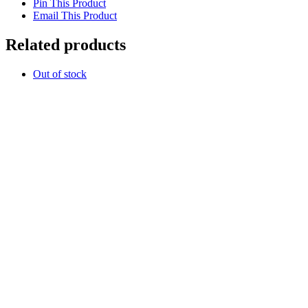
Pin This Product
Email This Product
Related products
Out of stock