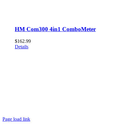
HM Com300 4in1 ComboMeter
$
162.99
Details
Page load link
Go
to
Top