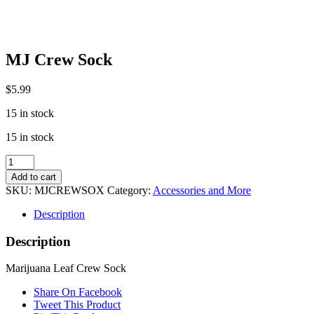
MJ Crew Sock
$
5.99
15 in stock
15 in stock
MJ
Crew
Add to cart
Sock
SKU:
MJCREWSOX
Category:
Accessories and More
quantity
Description
Description
Marijuana Leaf Crew Sock
Share On Facebook
Tweet This Product