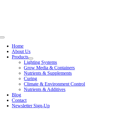
Skip
to
content
Toggle
Navigation
Home
About Us
Products
Lighting Systems
Grow Media & Containers
Nutrients & Supplements
Curing
Climate & Environment Control
Nutrients & Additives
Blog
Contact
Newsletter Sign-Up