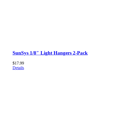
SunSys 1/8″ Light Hangers 2-Pack
$
17.99
Details