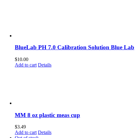
BlueLab PH 7.0 Calibration Solution Blue Lab
$
10.00
Add to cart
Details
MM 8 oz plastic meas cup
$
3.49
Add to cart
Details
Out of stock