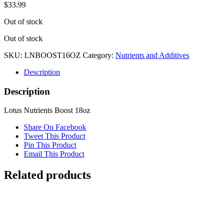
$
33.99
Out of stock
Out of stock
SKU:
LNBOOST16OZ
Category:
Nutrients and Additives
Description
Description
Lotus Nutrients Boost 18oz
Share On Facebook
Tweet This Product
Pin This Product
Email This Product
Related products