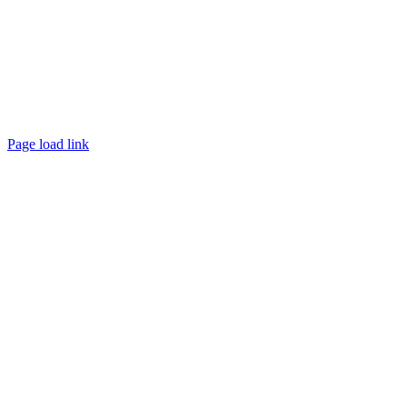
Page load link
Go
to
Top