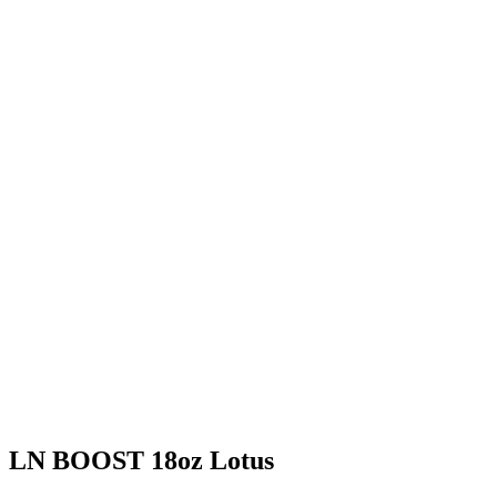
LN BOOST 18oz Lotus