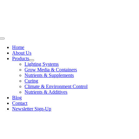
Skip
to
content
Toggle
Navigation
Home
About Us
Products
Lighting Systems
Grow Media & Containers
Nutrients & Supplements
Curing
Climate & Environment Control
Nutrients & Additives
Blog
Contact
Newsletter Sign-Up