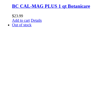
BC CAL-MAG PLUS 1 qt Botanicare
$
23.99
Add to cart
Details
Out of stock