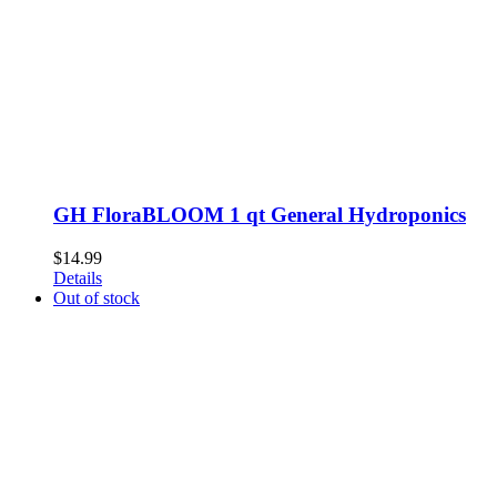
GH FloraBLOOM 1 qt General Hydroponics
$
14.99
Details
Out of stock