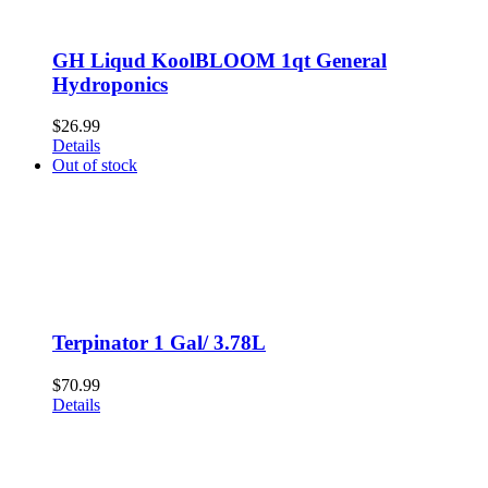
GH Liqud KoolBLOOM 1qt General
Hydroponics
$
26.99
Details
Out of stock
Terpinator 1 Gal/ 3.78L
$
70.99
Details