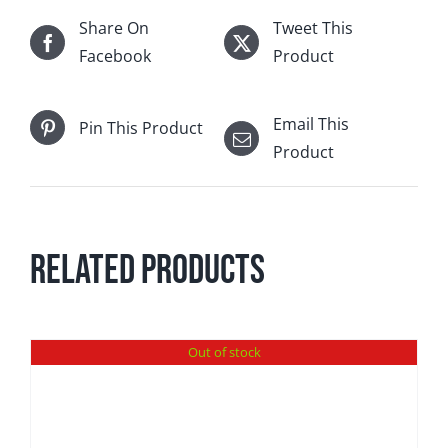
Share On
Tweet This
Facebook
Product
Email This
Pin This Product
Product
Related products
Out of stock