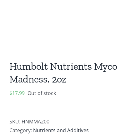
Contact
Newsletter Sign-Up
Humbolt Nutrients Myco
Madness. 2oz
$
17.99
Out of stock
SKU:
HNMMA200
Category:
Nutrients and Additives