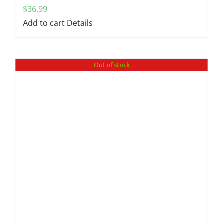
$
36.99
Add to cart
Details
Out of stock