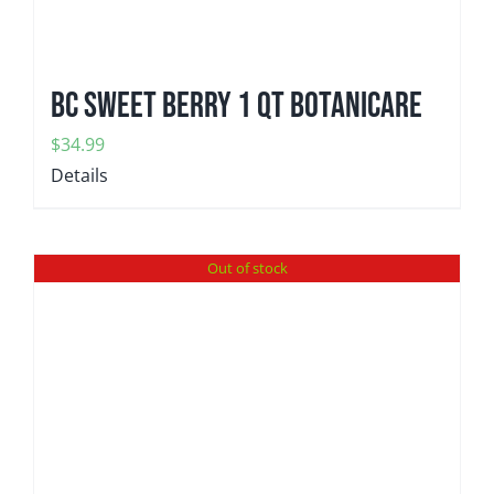
BC Sweet Berry 1 qt Botanicare
$
34.99
Details
Out of stock