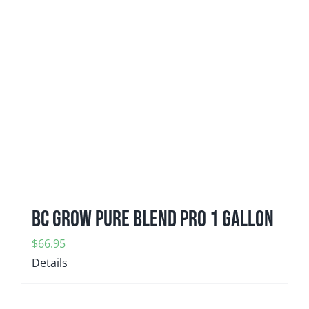
BC GROW Pure Blend Pro 1 gallon
$
66.95
Details