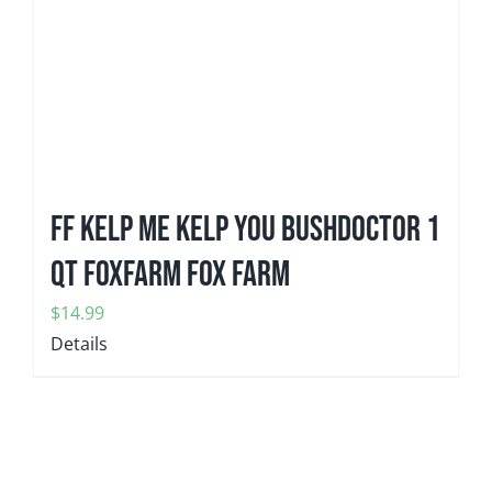
FF KELP ME KELP YOU Bushdoctor 1
qt FoxFarm Fox Farm
$
14.99
Details