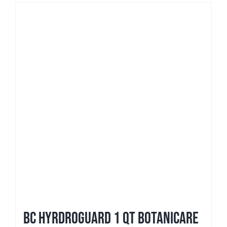
BC Hyrdroguard 1 qt Botanicare