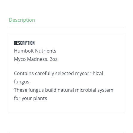
Description
Description
Humbolt Nutrients
Myco Madness. 2oz
Contains carefully selected mycorrihizal
fungus.
These fungus build natural microbial system
for your plants