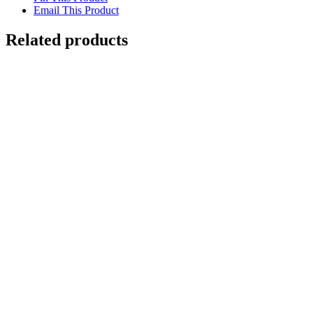
Email This Product
Related products