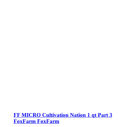
FF MICRO Cultivation Nation 1 qt Part 3
FoxFarm FoxFarm