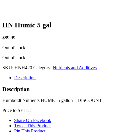
HN Humic 5 gal
$
89.99
Out of stock
Out of stock
SKU:
HNH420
Category:
Nutrients and Additives
Description
Description
Humboldt Nutrients HUMIC 5 gallon – DISCOUNT
Price to SELL !
Share On Facebook
Tweet This Product
Pin This Product