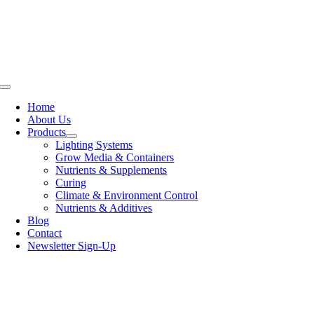
Skip
to
content
Toggle
Navigation
Home
About Us
Products
Lighting Systems
Grow Media & Containers
Nutrients & Supplements
Curing
Climate & Environment Control
Nutrients & Additives
Blog
Contact
Newsletter Sign-Up