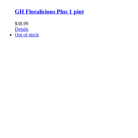
GH Floralicious Plus 1 pint
$
38.99
Details
Out of stock