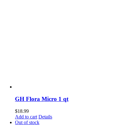
GH Flora Micro 1 qt
$
18.99
Add to cart
Details
Out of stock