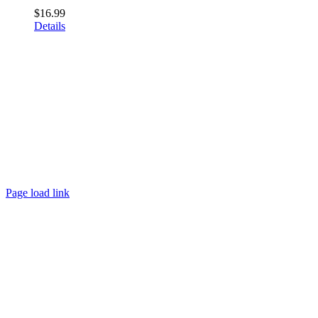
$
16.99
Details
Page load link
Go
to
Top