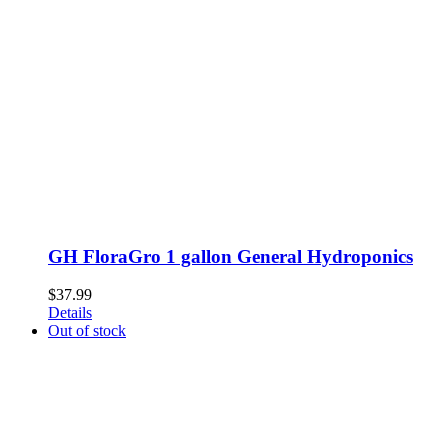
GH FloraGro 1 gallon General Hydroponics
$
37.99
Details
Out of stock