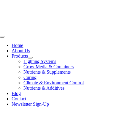
Skip
to
content
Toggle
Navigation
Home
About Us
Products
Lighting Systems
Grow Media & Containers
Nutrients & Supplements
Curing
Climate & Environment Control
Nutrients & Additives
Blog
Contact
Newsletter Sign-Up