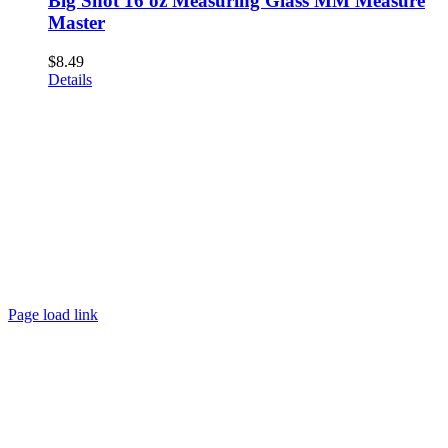
Big Shot 16 oz Measuring Glass MM Measure
Master
$
8.49
Details
Page load link
Go
to
Top