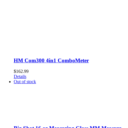
HM Com300 4in1 ComboMeter
$
162.99
Details
Out of stock