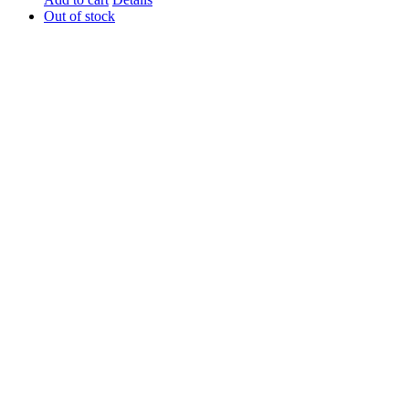
Out of stock