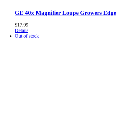
GE 40x Magnifier Loupe Growers Edge
$
17.99
Details
Out of stock