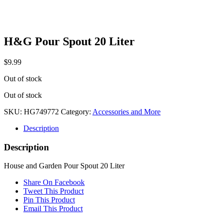
H&G Pour Spout 20 Liter
$
9.99
Out of stock
Out of stock
SKU:
HG749772
Category:
Accessories and More
Description
Description
House and Garden Pour Spout 20 Liter
Share On Facebook
Tweet This Product
Pin This Product
Email This Product