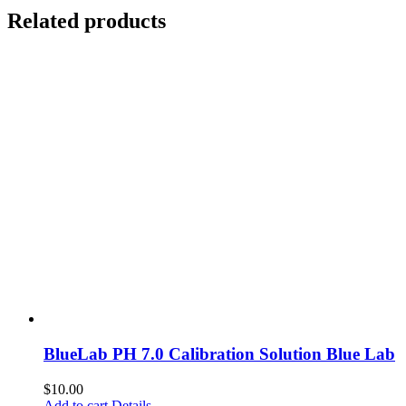
Related products
BlueLab PH 7.0 Calibration Solution Blue Lab
$
10.00
Add to cart
Details