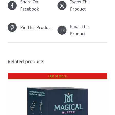
Share On
Tweet This
Facebook
Product
Email This
Pin This Product
Product
Related products
Out of stock