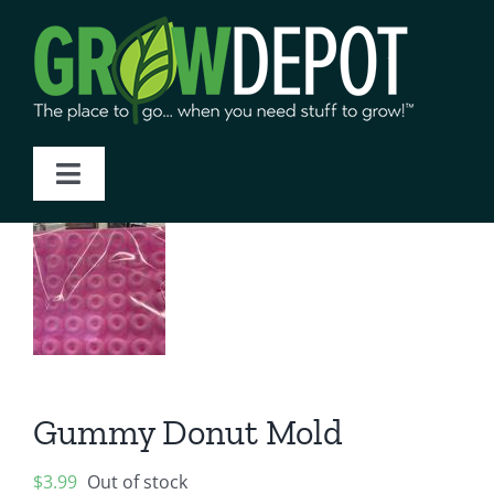
Skip
to
content
Toggle
Navigation
Home
About Us
Products
Gummy Donut Mold
Blog
$
3.99
Out of stock