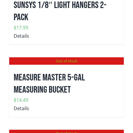
SunSys 1/8″ Light Hangers 2-
Pack
$
17.99
Details
Out of stock
MEASURE MASTER 5-gal
Measuring Bucket
$
14.49
Details