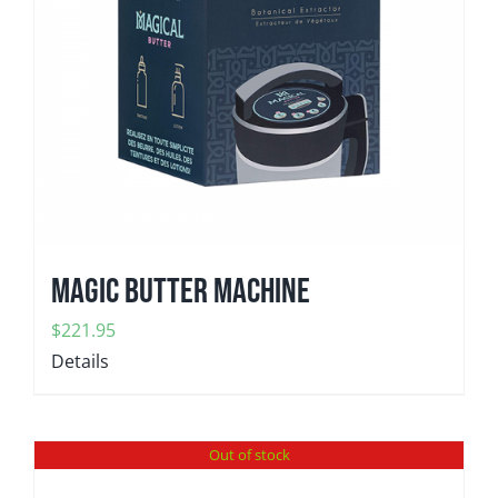
Magic Butter Machine
$
221.95
Details
Out of stock