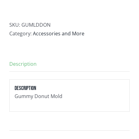
Contact
SKU:
GUMLDDON
Newsletter Sign-Up
Category:
Accessories and More
Description
Description
Gummy Donut Mold