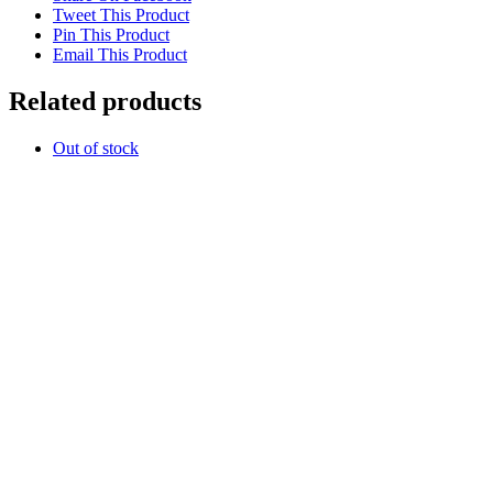
Tweet This Product
Pin This Product
Email This Product
Related products
Out of stock