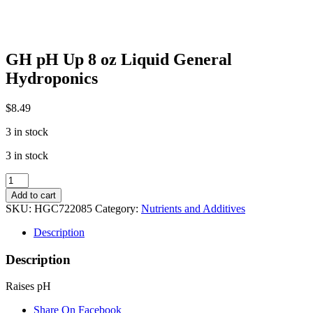
GH pH Up 8 oz Liquid General
Hydroponics
$
8.49
3 in stock
3 in stock
GH
pH
Add to cart
Up
SKU:
HGC722085
Category:
Nutrients and Additives
8
oz
Description
Liquid
General
Description
Hydroponics
quantity
Raises pH
Share On Facebook