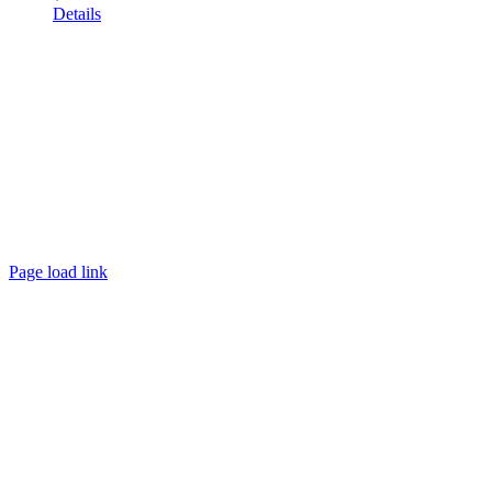
Details
Page load link
Go
to
Top