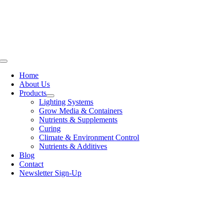
Skip
to
content
Toggle
Navigation
Home
About Us
Products
Lighting Systems
Grow Media & Containers
Nutrients & Supplements
Curing
Climate & Environment Control
Nutrients & Additives
Blog
Contact
Newsletter Sign-Up