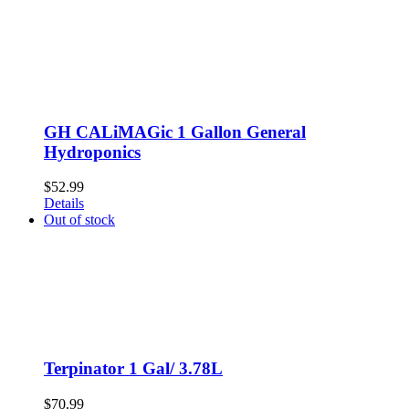
GH CALiMAGic 1 Gallon General
Hydroponics
$
52.99
Details
Out of stock
Terpinator 1 Gal/ 3.78L
$
70.99