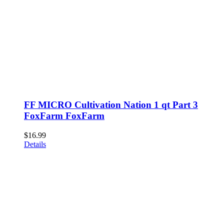
FF MICRO Cultivation Nation 1 qt Part 3
FoxFarm FoxFarm
$
16.99
Details