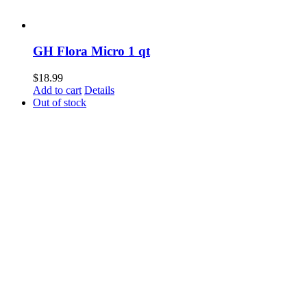
GH Flora Micro 1 qt
$
18.99
Add to cart
Details
Out of stock