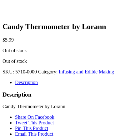
Candy Thermometer by Lorann
$
5.99
Out of stock
Out of stock
SKU:
5710-0000
Category:
Infusing and Edible Making
Description
Description
Candy Thermometer by Lorann
Share On Facebook
Tweet This Product
Pin This Product
Email This Product