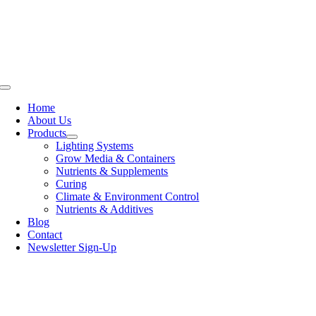
Skip
to
content
Toggle
Navigation
Home
About Us
Products
Lighting Systems
Grow Media & Containers
Nutrients & Supplements
Curing
Climate & Environment Control
Nutrients & Additives
Blog
Contact
Newsletter Sign-Up