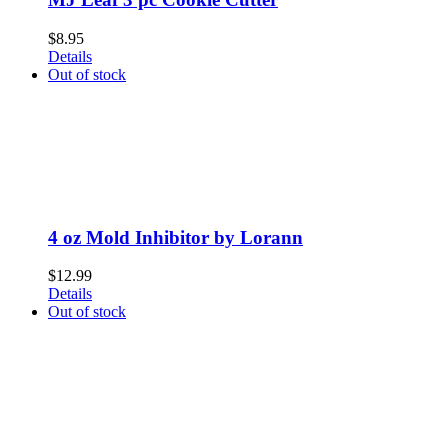
$
8.95
Details
Out of stock
4 oz Mold Inhibitor by Lorann
$
12.99
Details
Out of stock