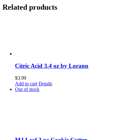
Related products
Citric Acid 3.4 oz by Lorann
$
3.99
Add to cart
Details
Out of stock
MJ Leaf 3 pc Cookie Cutter