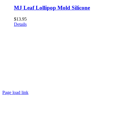
MJ Leaf Lollipop Mold Silicone
$
13.95
Details
Page load link
Go
to
Top