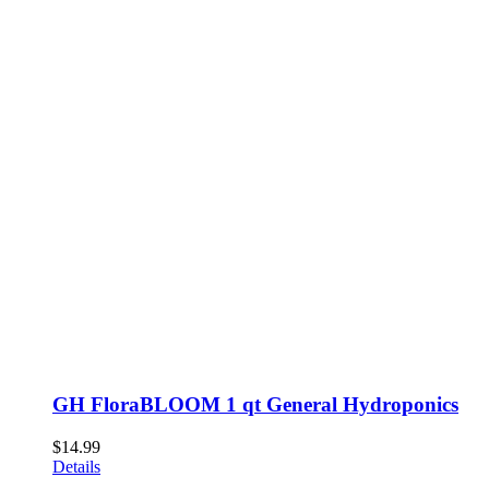
GH FloraBLOOM 1 qt General Hydroponics
$
14.99
Details