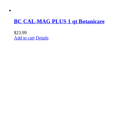
BC CAL-MAG PLUS 1 qt Botanicare
$
23.99
Add to cart
Details