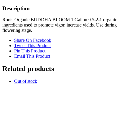
Organic
quantity
Description
Roots Organic BUDDHA BLOOM 1 Gallon 0.5-2-1 organic
ingredients used to promote vigor, increase yields. Use during
flowering stage.
Share On Facebook
Tweet This Product
Pin This Product
Email This Product
Related products
Out of stock