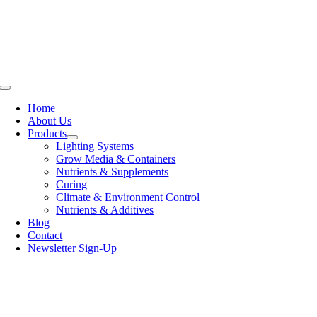
Skip
to
content
Toggle
Navigation
Home
About Us
Products
Lighting Systems
Grow Media & Containers
Nutrients & Supplements
Curing
Climate & Environment Control
Nutrients & Additives
Blog
Contact
Newsletter Sign-Up