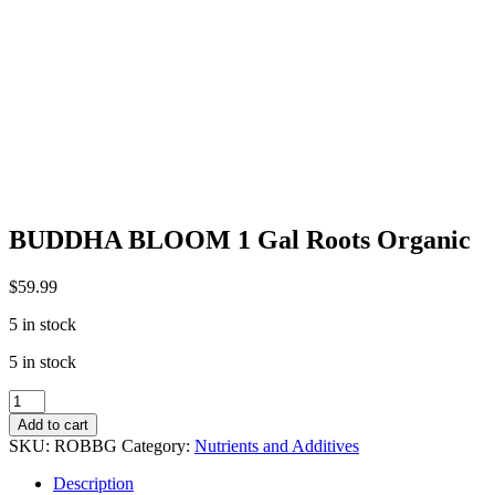
BUDDHA BLOOM 1 Gal Roots Organic
$
59.99
5 in stock
5 in stock
BUDDHA
BLOOM
Add to cart
1
SKU:
ROBBG
Category:
Nutrients and Additives
Gal
Roots
Description