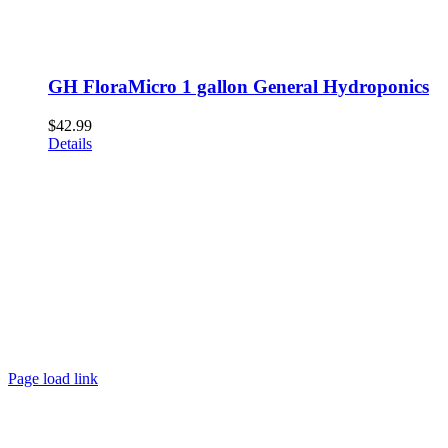
GH FloraMicro 1 gallon General Hydroponics
$
42.99
Details
Page load link
Go
to
Top