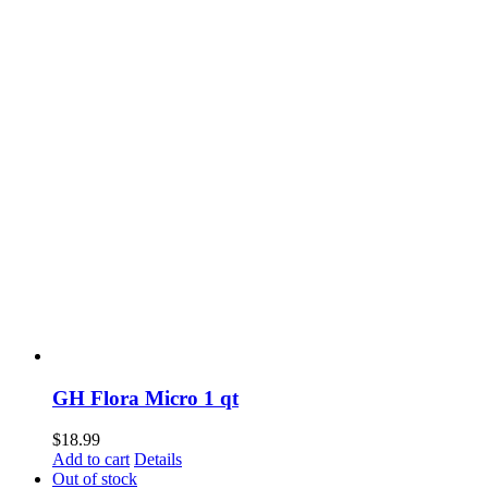
GH Flora Micro 1 qt
$
18.99
Add to cart
Details
Out of stock