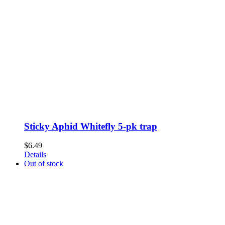
Sticky Aphid Whitefly 5-pk trap
$
6.49
Details
Out of stock