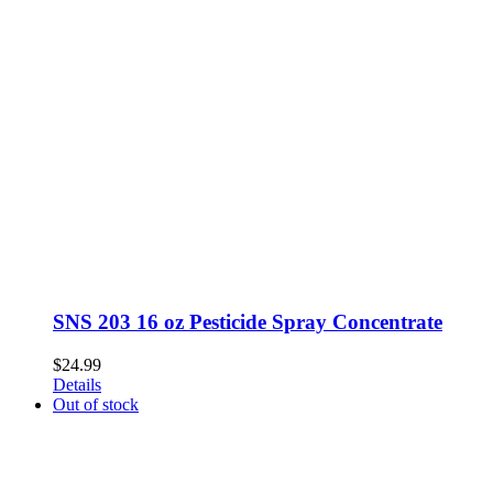
SNS 203 16 oz Pesticide Spray Concentrate
$
24.99
Details
Out of stock