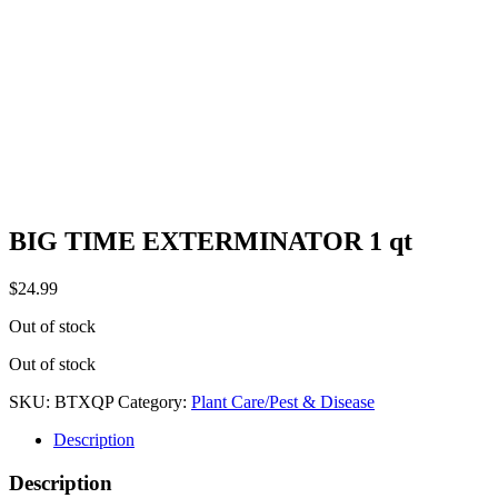
BIG TIME EXTERMINATOR 1 qt
$
24.99
Out of stock
Out of stock
SKU:
BTXQP
Category:
Plant Care/Pest & Disease
Description
Description