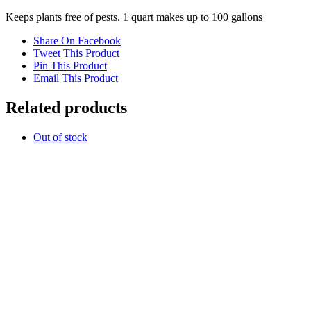
Keeps plants free of pests. 1 quart makes up to 100 gallons
Share On Facebook
Tweet This Product
Pin This Product
Email This Product
Related products
Out of stock