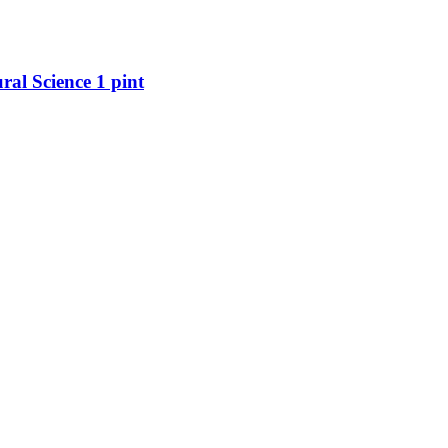
al Science 1 pint