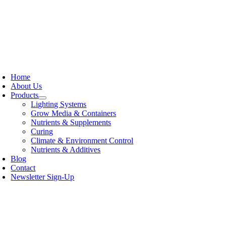
Skip
to
content
oggle
avigation
Home
About Us
Products
Lighting Systems
Grow Media & Containers
Nutrients & Supplements
Curing
Climate & Environment Control
Nutrients & Additives
Blog
Contact
Newsletter Sign-Up