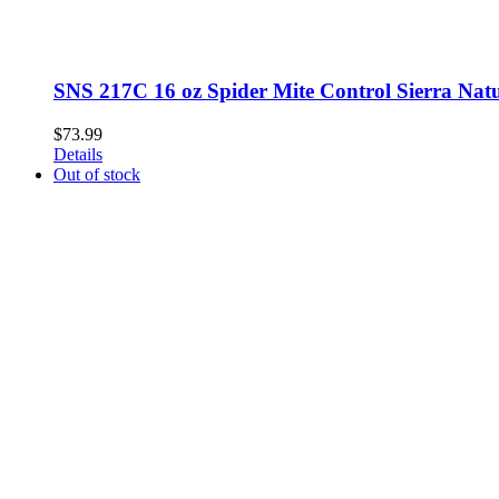
SNS 217C 16 oz Spider Mite Control Sierra Natur
$
73.99
Details
Out of stock