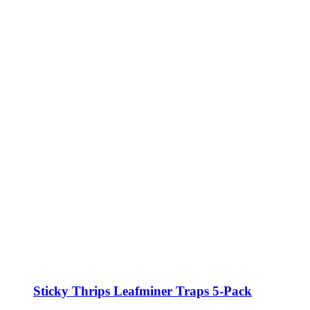
Sticky Thrips Leafminer Traps 5-Pack