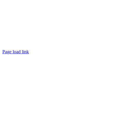
Page load link
Go
to
Top