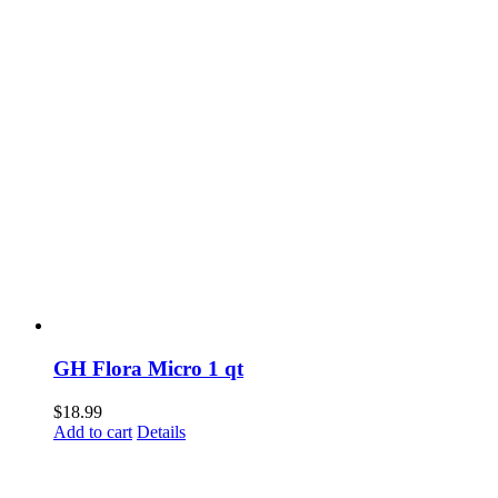
GH Flora Micro 1 qt
$
18.99
Add to cart
Details