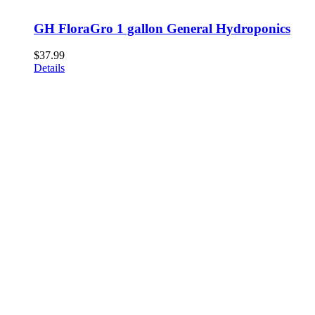
GH FloraGro 1 gallon General Hydroponics
$
37.99
Details