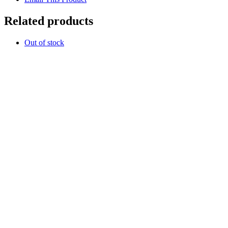
Related products
Out of stock