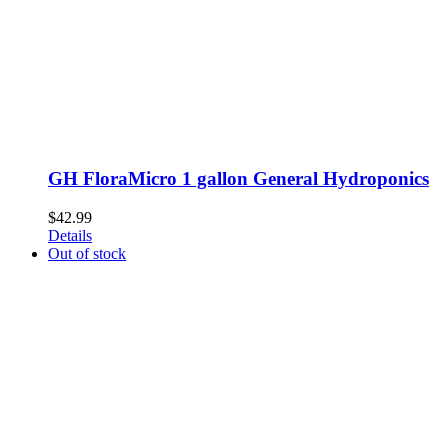
GH FloraMicro 1 gallon General Hydroponics
$
42.99
Details
Out of stock