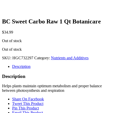
BC Sweet Carbo Raw 1 Qt Botanicare
$
34.99
Out of stock
Out of stock
SKU:
HGC732297
Category:
Nutrients and Additives
Description
Description
Helps plants maintain optimum metabolism and proper balance
between photosynthesis and respiration
Share On Facebook
Tweet This Product
Pin This Product
Email This Product