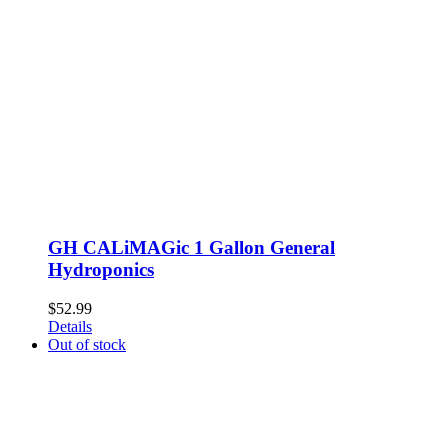
GH CALiMAGic 1 Gallon General
Hydroponics
$
52.99
Details
Out of stock