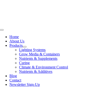
Skip
to
content
Toggle
Navigation
Home
About Us
Products
Lighting Systems
Grow Media & Containers
Nutrients & Supplements
Curing
Climate & Environment Control
Nutrients & Additives
Blog
Contact
Newsletter Sign-Up