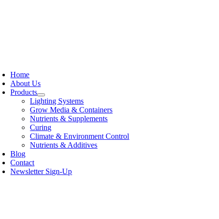
Skip
to
content
oggle
avigation
Home
About Us
Products
Lighting Systems
Grow Media & Containers
Nutrients & Supplements
Curing
Climate & Environment Control
Nutrients & Additives
Blog
Contact
Newsletter Sign-Up