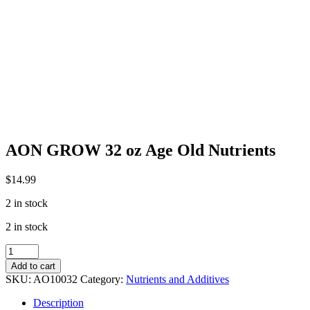
AON GROW 32 oz Age Old Nutrients
$
14.99
2 in stock
2 in stock
AON
GROW
Add to cart
32
SKU:
AO10032
Category:
Nutrients and Additives
oz
Age
Description