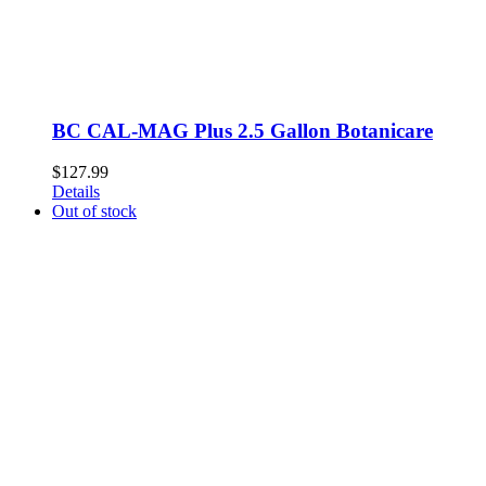
BC CAL-MAG Plus 2.5 Gallon Botanicare
$
127.99
Details
Out of stock