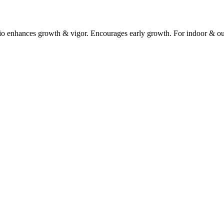
ratio enhances growth & vigor. Encourages early growth. For indoor & out