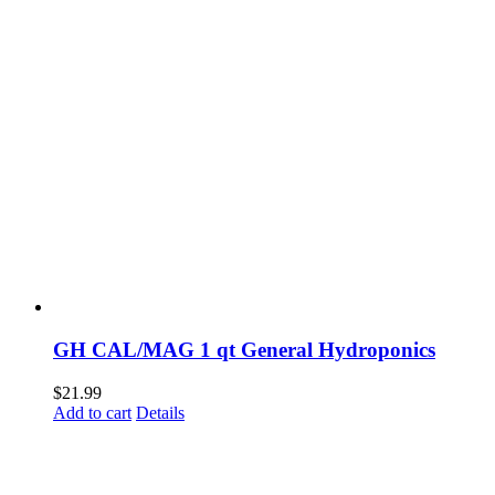
GH CAL/MAG 1 qt General Hydroponics
$
21.99
Add to cart
Details