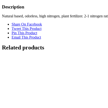
Old
Nutrients
Description
quantity
Natural based, odorless, high nitrogen, plant fertilizer. 2-1 nitrogen 
Share On Facebook
Tweet This Product
Pin This Product
Email This Product
Related products