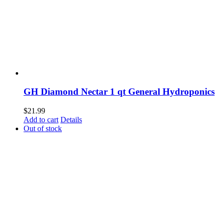
GH Diamond Nectar 1 qt General Hydroponics
$
21.99
Add to cart
Details
Out of stock