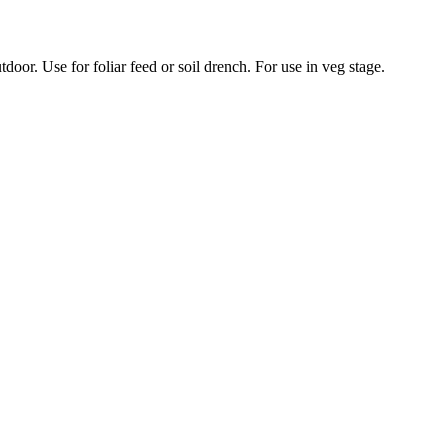
door. Use for foliar feed or soil drench. For use in veg stage.