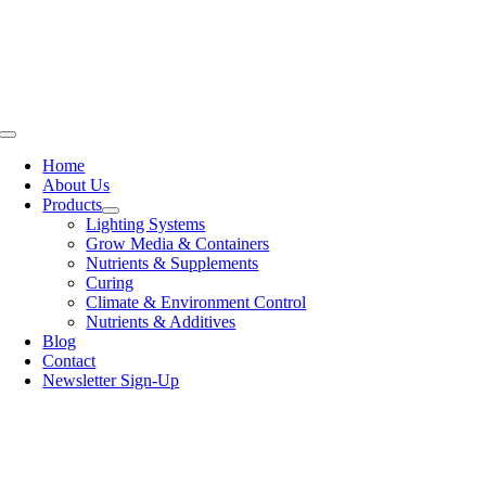
Skip
to
content
Toggle
Navigation
Home
About Us
Products
Lighting Systems
Grow Media & Containers
Nutrients & Supplements
Curing
Climate & Environment Control
Nutrients & Additives
Blog
Contact
Newsletter Sign-Up