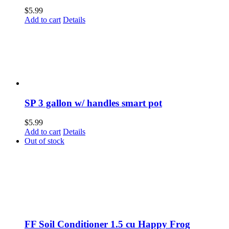
$
5.99
Add to cart
Details
SP 3 gallon w/ handles smart pot
$
5.99
Add to cart
Details
Out of stock
FF Soil Conditioner 1.5 cu Happy Frog