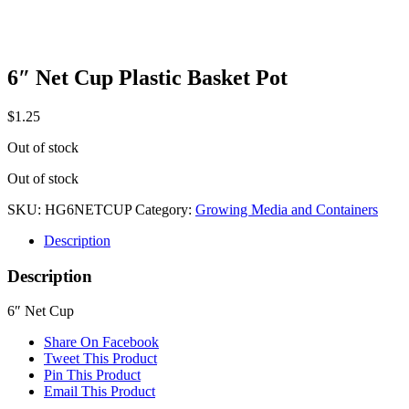
6″ Net Cup Plastic Basket Pot
$
1.25
Out of stock
Out of stock
SKU:
HG6NETCUP
Category:
Growing Media and Containers
Description
Description
6″ Net Cup
Share On Facebook
Tweet This Product
Pin This Product
Email This Product