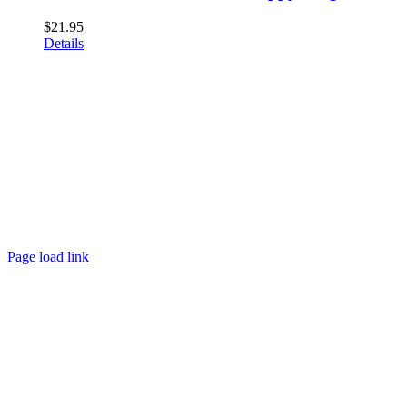
$
21.95
Details
Page load link
Go
to
Top