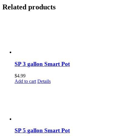
Related products
SP 3 gallon Smart Pot
$
4.99
Add to cart
Details
SP 5 gallon Smart Pot