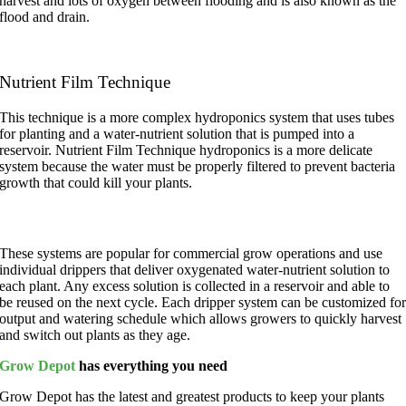
harvest and lots of oxygen between flooding and is also known as the
flood and drain.
Nutrient Film Technique
This technique is a more complex hydroponics system that uses tubes
for planting and a water-nutrient solution that is pumped into a
reservoir. Nutrient Film Technique hydroponics is a more delicate
system because the water must be properly filtered to prevent bacteria
growth that could kill your plants.
Drip Systems
These systems
are popular for commercial grow operations and use
individual drippers that deliver oxygenated water-nutrient solution to
each plant. Any excess solution is collected in a reservoir and able to
be reused on the next cycle. Each dripper system can be customized fo
output and watering schedule which allows growers to quickly harvest
and switch out plants as they age.
Grow Depot
has everything you need
Grow Depot has the latest and greatest products to keep your plants