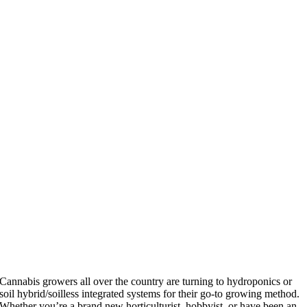
Cannabis growers all over the country are turning to hydroponics or
soil hybrid/soilless integrated systems for their go-to growing method.
Whether you’re a brand new horticulturist, hobbyist, or have been an