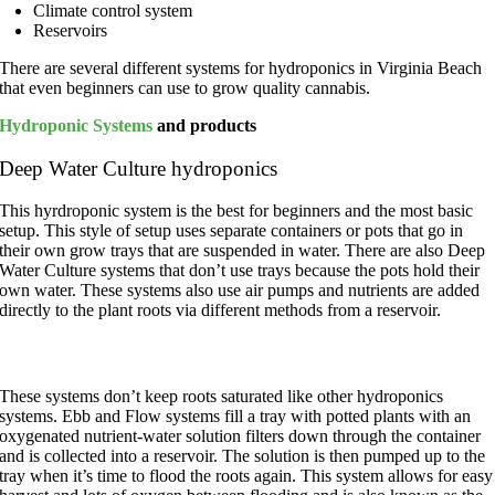
Climate control system
Reservoirs
There are several different systems for hydroponics in Virginia Beach
that even beginners can use to grow quality cannabis.
Hydroponic Systems
and products
Deep Water Culture hydroponics
This hyrdroponic system is the best for beginners and the most basic
setup. This style of setup uses separate containers or pots that go in
their own grow trays that are suspended in water. There are also Deep
Water Culture systems that don’t use trays because the pots hold their
own water. These systems also use air pumps and nutrients are added
directly to the plant roots via different methods from a reservoir.
Ebb and Flow systems
These systems don’t keep roots saturated like other hydroponics
systems. Ebb and Flow systems fill a tray with potted plants with an
oxygenated nutrient-water solution filters down through the container
and is collected into a reservoir. The solution is then pumped up to the
tray when it’s time to flood the roots again. This system allows for easy