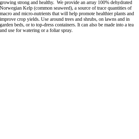
growing strong and healthy. We provide an array 100% dehydrated
Norwegian Kelp (common seaweed), a source of trace quantities of
macro and micro-nutrients that will help promote healthier plants and
improve crop yields. Use around trees and shrubs, on lawns and in
garden beds, or to top-dress containers. It can also be made into a tea
and use for watering or a foliar spray.