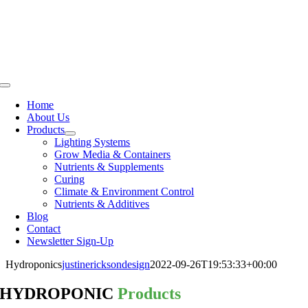
Skip
to
content
Toggle
Navigation
Home
About Us
Products
Lighting Systems
Grow Media & Containers
Nutrients & Supplements
Curing
Climate & Environment Control
Nutrients & Additives
Blog
Contact
Newsletter Sign-Up
Hydroponics
justinericksondesign
2022-09-26T19:53:33+00:00
HYDROPONIC
Products