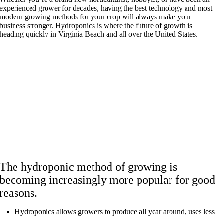
experienced grower for decades, having the best technology and most
modern growing methods for your crop will always make your
business stronger. Hydroponics is where the future of growth is
heading quickly in Virginia Beach and all over the United States.
The hydroponic method of growing is
becoming increasingly more popular for good
reasons.
Hydroponics allows growers to produce all year around, uses less