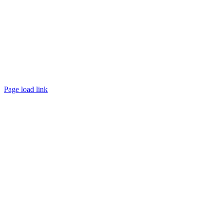
Page load link
Go
to
Top