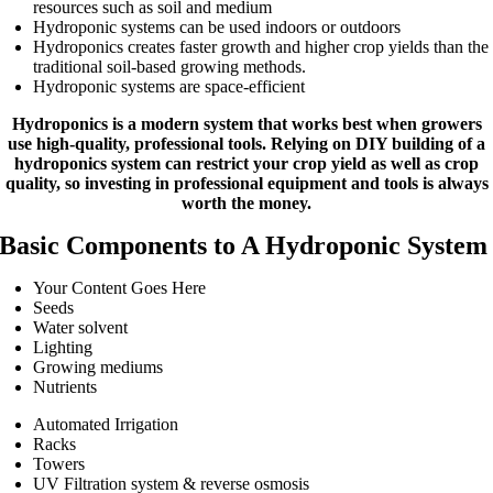
resources such as soil and medium
Hydroponic systems can be used indoors or outdoors
Hydroponics creates faster growth and higher crop yields than the
traditional soil-based growing methods.
Hydroponic systems are space-efficient
Hydroponics is a modern system that works best when growers
use high-quality, professional tools. Relying on DIY building of a
hydroponics system can restrict your crop yield as well as crop
quality, so investing in professional equipment and tools is always
worth the money.
Basic Components to A Hydroponic System
Your Content Goes Here
Seeds
Water solvent
Lighting
Growing mediums
Nutrients
Automated Irrigation
Racks
Towers
UV Filtration system & reverse osmosis